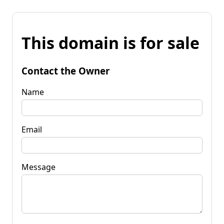
This domain is for sale
Contact the Owner
Name
Email
Message