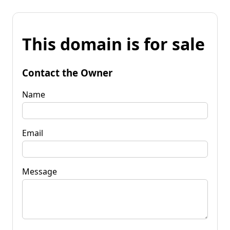
This domain is for sale
Contact the Owner
Name
Email
Message