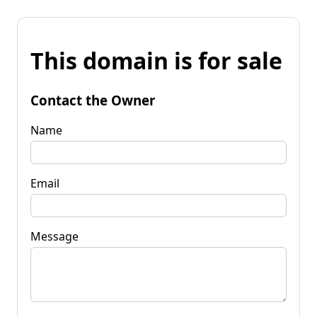
This domain is for sale
Contact the Owner
Name
Email
Message