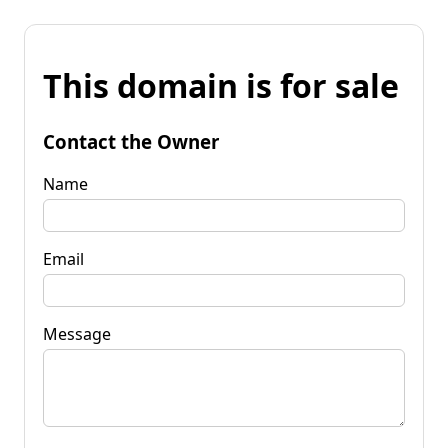
This domain is for sale
Contact the Owner
Name
Email
Message