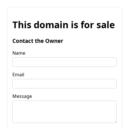
This domain is for sale
Contact the Owner
Name
Email
Message