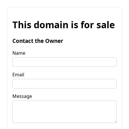
This domain is for sale
Contact the Owner
Name
Email
Message