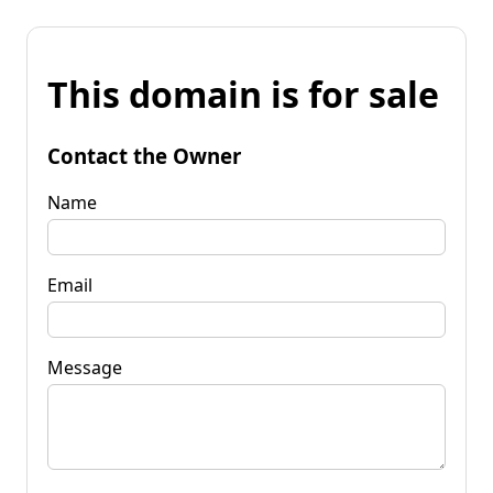
This domain is for sale
Contact the Owner
Name
Email
Message