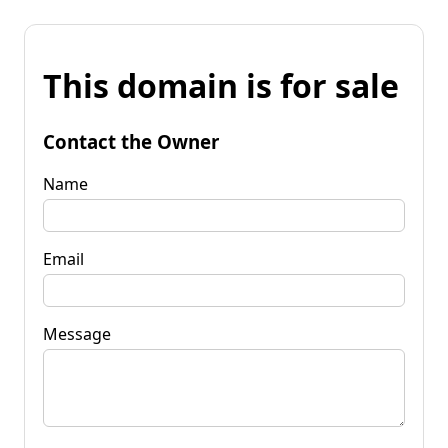
This domain is for sale
Contact the Owner
Name
Email
Message