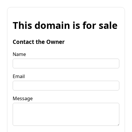
This domain is for sale
Contact the Owner
Name
Email
Message