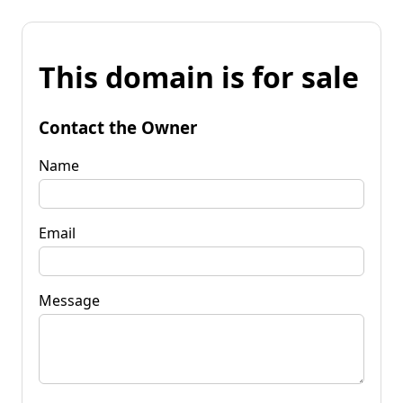
This domain is for sale
Contact the Owner
Name
Email
Message