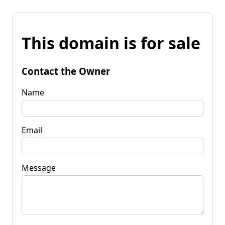
This domain is for sale
Contact the Owner
Name
Email
Message