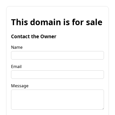
This domain is for sale
Contact the Owner
Name
Email
Message